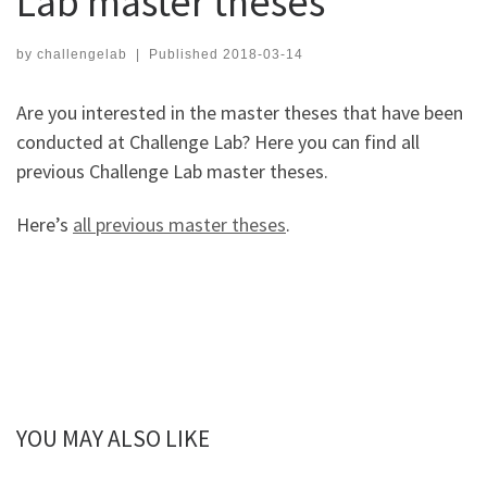
Lab master theses
by
challengelab
|
Published
2018-03-14
Are you interested in the master theses that have been
conducted at Challenge Lab? Here you can find all
previous Challenge Lab master theses.
Here’s
all previous master theses
.
YOU MAY ALSO LIKE