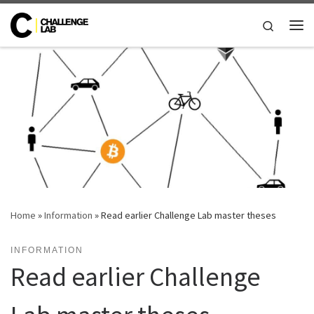
Skip to content
Search
Me
Home
»
Information
»
Read earlier Challenge Lab master theses
INFORMATION
Read earlier Challenge