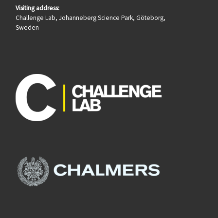
Visiting address:
Challenge Lab, Johanneberg Science Park, Göteborg,
Sweden