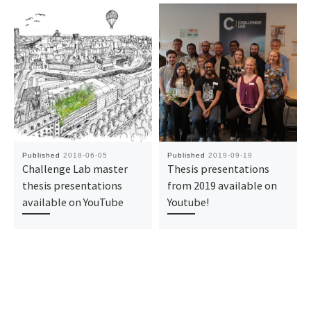
Published
2018-06-05
Published
2019-09-19
Challenge Lab master
Thesis presentations
thesis presentations
from 2019 available on
available on YouTube
Youtube!