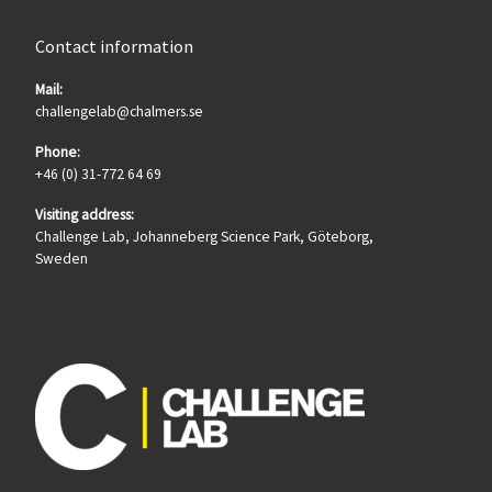
Contact information
Mail:
challengelab@chalmers.se
Phone:
+46 (0) 31-772 64 69
Visiting address:
Challenge Lab, Johanneberg Science Park, Göteborg,
Sweden