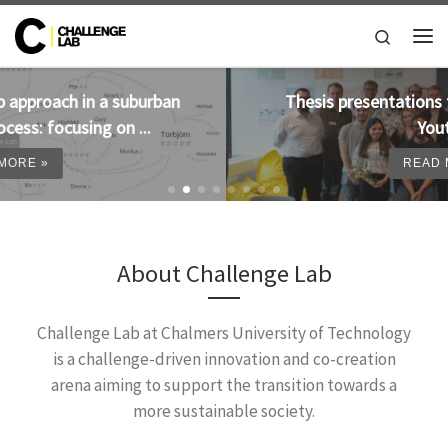
Skip to content
Search
Me
Thesis presentations from 2019 available on
Youtube!
READ MORE »
About Challenge Lab
Challenge Lab at Chalmers University of Technology
is a challenge-driven innovation and co-creation
arena aiming to support the transition towards a
more sustainable society.