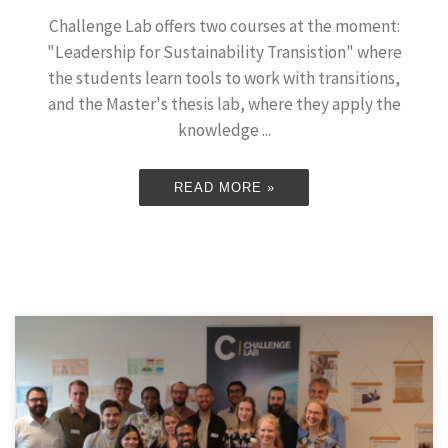
Challenge Lab offers two courses at the moment:
"Leadership for Sustainability Transistion" where
the students learn tools to work with transitions,
and the Master's thesis lab, where they apply the
knowledge ...
READ MORE »
On June 12-13, our 12 master’s thesis lab students from 2019
presented their theses to an audience of friends, family and
interested stakeholders. Each presentation was followed by a