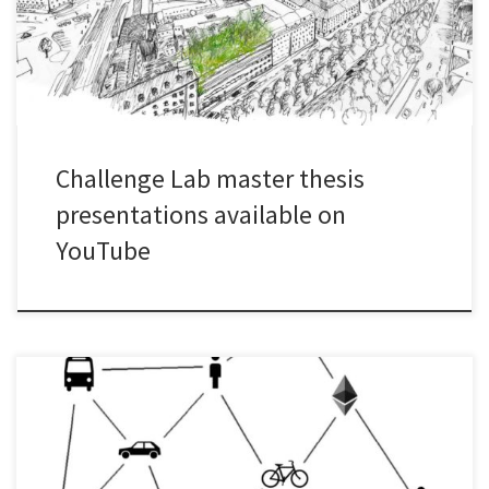
Challenge Lab master thesis
presentations available on
YouTube
Are you interested in the master theses that have been conducted