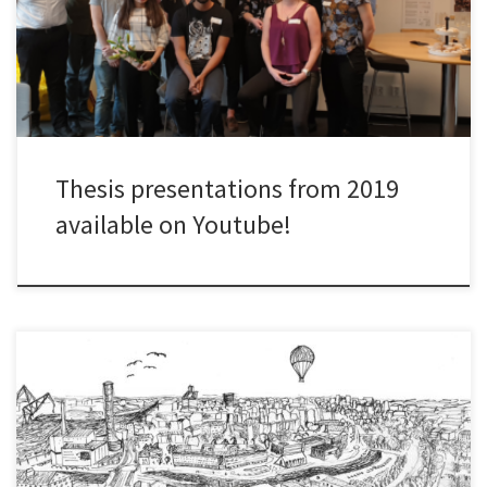
short thesis defence, and a discussion with all people in the room.
Watch the presentations below. Read the theses here:
Thesis presentations from 2019
available on Youtube!
The Challenge Lab presentations from June 12th and 13th 2019
are now available on YouTube.