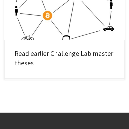
at Challenge Lab? Here you can find all previous Challenge Lab
master theses. Here’s all previous master theses.
Read earlier Challenge Lab master
theses