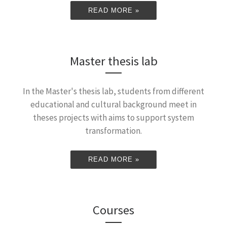
READ MORE »
Master thesis lab
In the Master's thesis lab, students from different
educational and cultural background meet in
theses projects with aims to support system
transformation.
READ MORE »
Courses