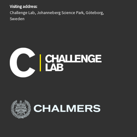
Visiting address:
Challenge Lab, Johanneberg Science Park, Göteborg,
Sweden