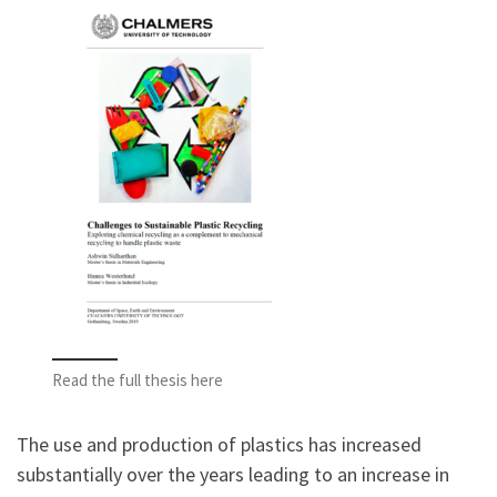
Read the full thesis here
The use and production of plastics has increased
substantially over the years leading to an increase in