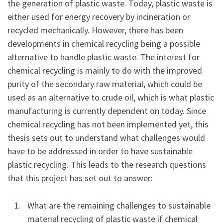
the generation of plastic waste. Today, plastic waste is
either used for energy recovery by incineration or
recycled mechanically. However, there has been
developments in chemical recycling being a possible
alternative to handle plastic waste. The interest for
chemical recycling is mainly to do with the improved
purity of the secondary raw material, which could be
used as an alternative to crude oil, which is what plastic
manufacturing is currently dependent on today. Since
chemical recycling has not been implemented yet, this
thesis sets out to understand what challenges would
have to be addressed in order to have sustainable
plastic recycling. This leads to the research questions
that this project has set out to answer:
What are the remaining challenges to sustainable
material recycling of plastic waste if chemical