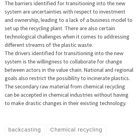
The barriers identified for transitioning into the new
system are uncertainties with respect to investment
and ownership, leading to a lack of a business model to
set up the recycling plant. There are also certain
technological challenges when it comes to addressing
different streams of the plastic waste.
The drivers identified for transitioning into the new
system is the willingness to collaborate for change
between actors in the value chain. National and regional
goals also restrict the possibility to incinerate plastics.
The secondary raw material from chemical recycling
can be accepted in chemical industries without having
to make drastic changes in their existing technology.
backcasting
Chemical recycling