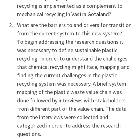
recycling is implemented as a complement to
mechanical recycling in Västra Götaland?
What are the barriers to and drivers for transition
from the current system to this new system?
To begin addressing the research questions it
was necessary to define sustainable plastic
recycling. In order to understand the challenges
that chemical recycling might face, mapping and
finding the current challenges in the plastic
recycling system was necessary. A brief system
mapping of the plastic waste value chain was
done followed by interviews with stakeholders
from different part of the value chain. The data
from the interviews were collected and
categorized in order to address the research
questions.