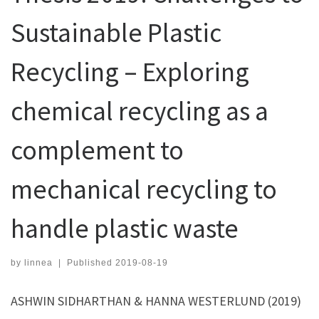
Sustainable Plastic
Recycling – Exploring
chemical recycling as a
complement to
mechanical recycling to
handle plastic waste
by
linnea
|
Published
2019-08-19
ASHWIN SIDHARTHAN & HANNA WESTERLUND (2019)