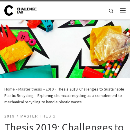
Skip to content
Search
Me
Home
»
Master thesis
»
2019
»
Thesis 2019: Challenges to Sustainable
Plastic Recycling – Exploring chemical recycling as a complement to
mechanical recycling to handle plastic waste
2019
MASTER THESIS
Thesis 2019: Challenges to