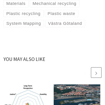
Materials
Mechanical recycling
Plastic recycling
Plastic waste
System Mapping
Västra Götaland
YOU MAY ALSO LIKE