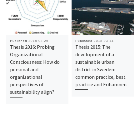
Published
2018-03-26
Published
2018-03-14
Thesis 2016: Probing
Thesis 2015: The
Organizational
development of a
Consciousness: How do
sustainable urban
personal and
district in Sweden:
organizational
common practice, best
perspectives of
practice and Frihamnen
sustainability align?