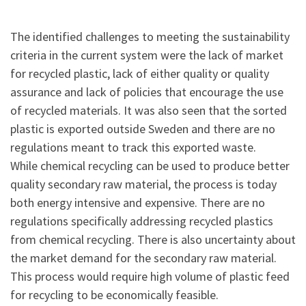
The identified challenges to meeting the sustainability
criteria in the current system were the lack of market
for recycled plastic, lack of either quality or quality
assurance and lack of policies that encourage the use
of recycled materials. It was also seen that the sorted
plastic is exported outside Sweden and there are no
regulations meant to track this exported waste.
While chemical recycling can be used to produce better
quality secondary raw material, the process is today
both energy intensive and expensive. There are no
regulations specifically addressing recycled plastics
from chemical recycling. There is also uncertainty about
the market demand for the secondary raw material.
This process would require high volume of plastic feed
for recycling to be economically feasible.