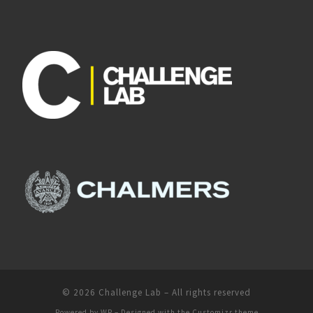
© 2026
Challenge Lab
– All rights reserved
Powered by
WP
– Designed with the
Customizr theme