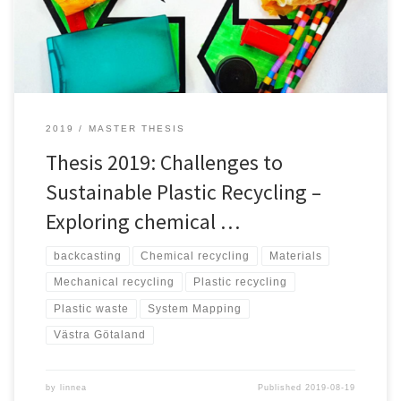
recycled mechanically. However, there has been developments in
chemical recycling […]
2019
MASTER THESIS
Thesis 2019: Challenges to
Sustainable Plastic Recycling –
Exploring chemical …
backcasting
Chemical recycling
Materials
Mechanical recycling
Plastic recycling
Plastic waste
System Mapping
Västra Götaland
by
linnea
Published
2019-08-19