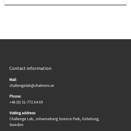
Contact information
Mail:
challengelab@chalmers.se
Phone:
+46 (0) 31-772 64 69
Visiting address:
Challenge Lab, Johanneberg Science Park, Göteborg,
Sweden