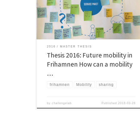
private car in the developing area Frihamnen in
Gothenburg city. The thesis describes a transport
service package aimed to enable the new Frihamnen
[…]
2016
MASTER THESIS
Thesis 2016: Future mobility in
Frihamnen How can a mobility
…
frihamnen
Mobility
sharing
by
challengelab
Published
2018-03-26