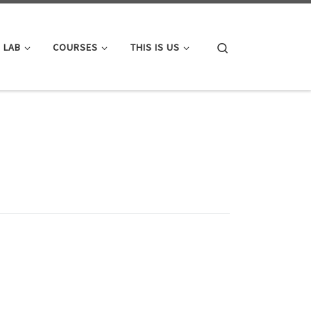
Search
 LAB
COURSES
THIS IS US