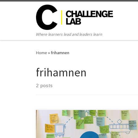
Skip to content
Where learners lead and leaders learn
Home
»
frihamnen
frihamnen
2 posts
Amanda Blomqvist, 2016 This thesis was conducted
within the Challenge lab with the purpose of finding a
mobility service that can function as an alternative to a