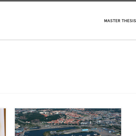
MASTER THESIS
District development in Sweden both shapes and is
shaped by multiple societal, environmental and
economic factors. The role and responsibility of