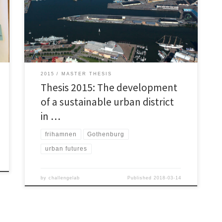
district development projects is therefore important
and requires great attention from both The Client and
The Suppliers. Multiple researchers point at the need
of transitions towards sustainability within the
construction industry, as the […]
2015
MASTER THESIS
Thesis 2015: The development
of a sustainable urban district
in …
frihamnen
Gothenburg
urban futures
by
challengelab
Published
2018-03-14