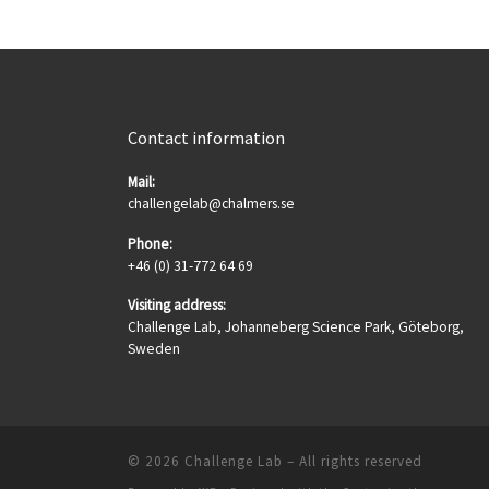
Contact information
Mail:
challengelab@chalmers.se
Phone:
+46 (0) 31-772 64 69
Visiting address:
Challenge Lab, Johanneberg Science Park, Göteborg,
Sweden
© 2026
Challenge Lab
– All rights reserved