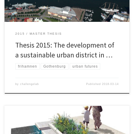
the […]
2015
MASTER THESIS
Thesis 2015: The development of
a sustainable urban district in …
frihamnen
Gothenburg
urban futures
by
challengelab
Published
2018-03-14
In this project a bioretention planter (BP) that retain stormwater