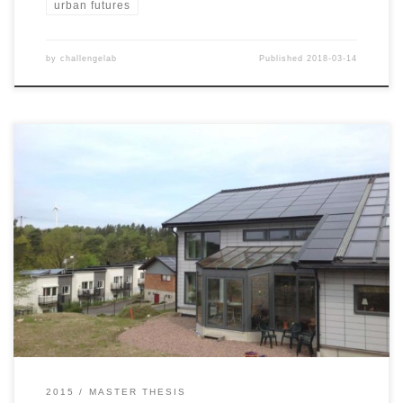
urban futures
by
challengelab
Published
2018-03-14
The world could be entering an era of carbon neutral,
decentralised electricity production; fuelled by plummeting prices
of solar photovoltaic systems, and the empowerment of property
owners and small-scale investors. The entry of
individual homeowners poses however challenges for the further
diffusion of photovoltaics, as they are likely to bring new
mechanisms onto the […]
2015
MASTER THESIS