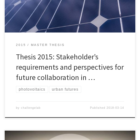
solar energy is one of many magic pills that could drive the world
towards sustainable energy use. This thesis […]
2015
MASTER THESIS
Thesis 2015: Stakeholder’s
requirements and perspectives for
future collaboration in …
photovoltaics
urban futures
by
challengelab
Published
2018-03-14