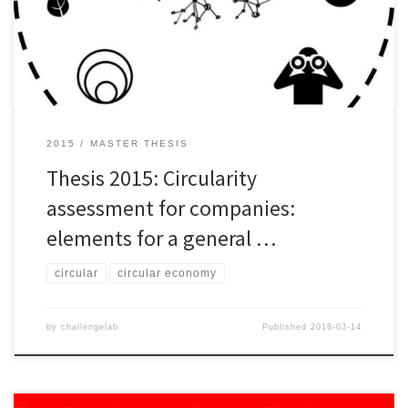
students become change agents and address complex problems
from a systems’ perspective. […]
2015
MASTER THESIS
Thesis 2015: Circularity
assessment for companies:
elements for a general …
circular
circular economy
by
challengelab
Published
2018-03-14