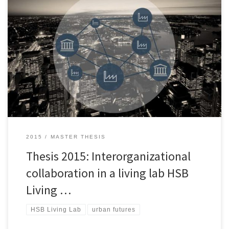
This thesis includes two phases. The Phase I is about the Challenge
Lab process, which is applied to identify a research topic as a
leverage point for moving towards sustainable urban
development. Since overcoming sustainability challenges needs
interorganizational collaboration and user involvement, the Phase
II focuses on these issues. In […]
2015
MASTER THESIS
Thesis 2015: Interorganizational
collaboration in a living lab HSB
Living …
HSB Living Lab
urban futures