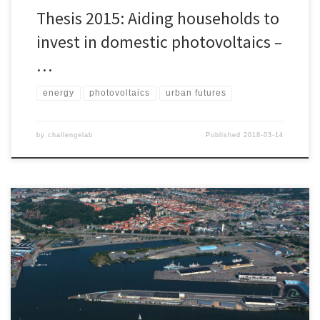
Thesis 2015: Aiding households to
invest in domestic photovoltaics –
…
energy
photovoltaics
urban futures
by
challengelab
Published
2018-03-14
District development in Sweden both shapes and is shaped by
multiple societal, environmental and economic factors. The role
and responsibility of district development projects is therefore
important and requires great attention from both The Client and
The Suppliers. Multiple researchers point at the need of
transitions towards sustainability within the construction industry, as