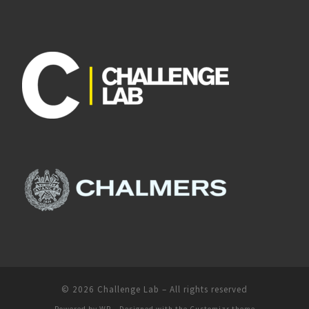
© 2026
Challenge Lab
– All rights reserved