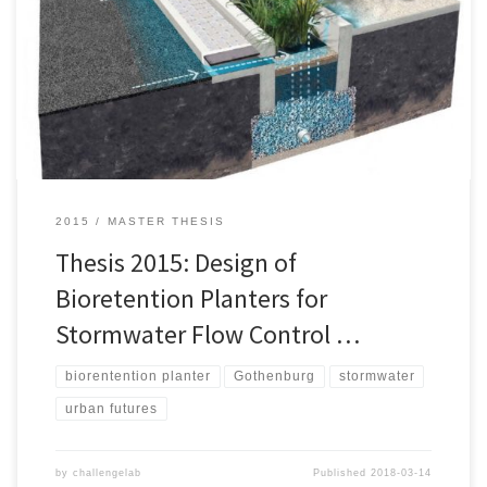
and reduce nickel (Ni), copper (Cu), zinc (Zn) and polycyclic
aromatic hydrocarbons (PAHs) is designed for use in Gothenburg.
Initially the research question was defined following the Challenge
Lab process. As the maximum capacity is reached at the
wastewater treatment […]
2015
MASTER THESIS
Thesis 2015: Design of
Bioretention Planters for
Stormwater Flow Control …
biorentention planter
Gothenburg
stormwater
urban futures
by
challengelab
Published
2018-03-14