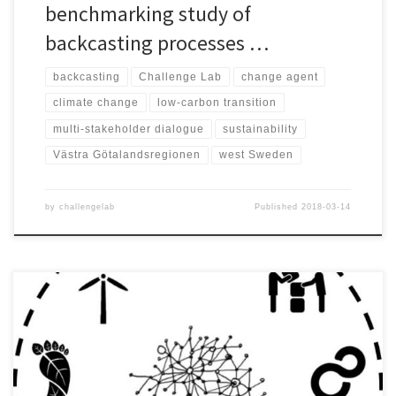
benchmarking study of
backcasting processes …
backcasting
Challenge Lab
change agent
climate change
low-carbon transition
multi-stakeholder dialogue
sustainability
Västra Götalandsregionen
west Sweden
by
challengelab
Published
2018-03-14
Sustainable urban development was defined as the challenge to
be addressed by the students of the 2015 version of the Challenge
Lab and as the framework under which research questions would
be derived. The Challenge Lab is a neutral arena where