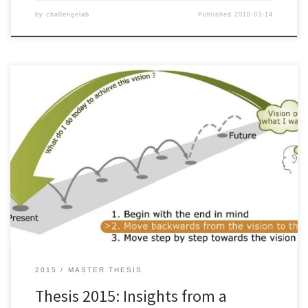
by
challengelab
Published
2018-03-14
© JOHAN LARSSON AND AMANDINE LAUMONT, 2015. Increasing
concerns are being raised about the symptoms of the present
unsustainable trends linked to the systems we have built up to
fulfill our needs. This calls for a transition in systems related to
energy supply, mobility, agriculture, and consumption. In order to
[…]
2015
MASTER THESIS
Thesis 2015: Insights from a