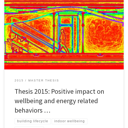
Around 90% of the total costs of commercial buildings´ operations
are attributed to the staff in terms of salaries and benefits. Energy-
related behaviors of building occupants are directly related to high
fluctuations of energy consumption in buildings. Evidently, Green
buildings and upcoming sustainable building technologies will
need to justify their […]
2015
MASTER THESIS
Thesis 2015: Positive impact on
wellbeing and energy related
behaviors …
building lifecycle
indoor wellbeing