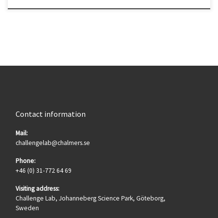
Contact information
Mail:
challengelab@chalmers.se
Phone:
+46 (0) 31-772 64 69
Visiting address:
Challenge Lab, Johanneberg Science Park, Göteborg,
Sweden