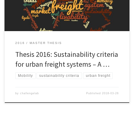
Lock-ins in existing socio-technical system are strong barriers
against radical changes. […]
2016
MASTER THESIS
Thesis 2016: Sustainability criteria
for urban freight systems – A …
Mobility
sustainability criteria
urban freight
by
challengelab
Published
2018-03-26