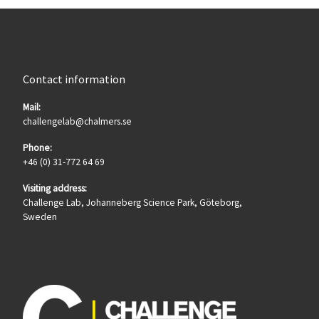
Contact information
Mail:
challengelab@chalmers.se
Phone:
+46 (0) 31-772 64 69
Visiting address:
Challenge Lab, Johanneberg Science Park, Göteborg,
Sweden