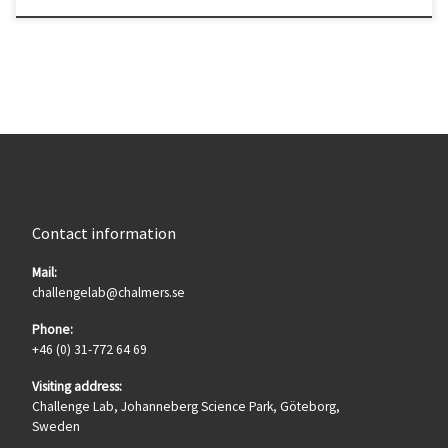
Contact information
Mail:
challengelab@chalmers.se
Phone:
+46 (0) 31-772 64 69
Visiting address:
Challenge Lab, Johanneberg Science Park, Göteborg,
Sweden