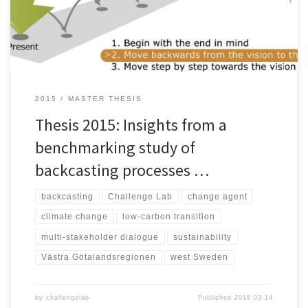
energy supply, mobility, agriculture, and consumption. In order to
[…]
2015
MASTER THESIS
Thesis 2015: Insights from a
benchmarking study of
backcasting processes …
backcasting
Challenge Lab
change agent
climate change
low-carbon transition
multi-stakeholder dialogue
sustainability
Västra Götalandsregionen
west Sweden
by
challengelab
Published
2018-03-14