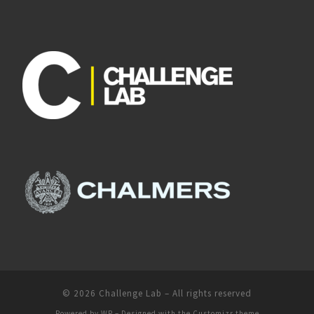
© 2026
Challenge Lab
– All rights reserved
Powered by
WP
– Designed with the
Customizr theme