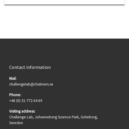
Contact information
Mail:
challengelab@chalmers.se
Phone:
+46 (0) 31-772 64 69
Visiting address:
Challenge Lab, Johanneberg Science Park, Göteborg,
Sweden