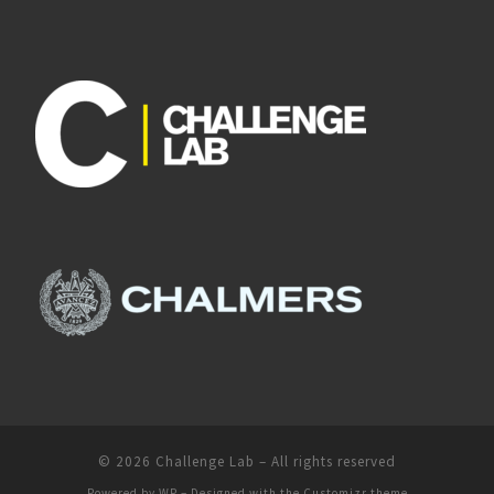
© 2026
Challenge Lab
– All rights reserved
Powered by
WP
– Designed with the
Customizr theme