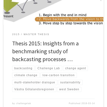
energy supply, mobility, agriculture, and consumption. In order to
[…]
2015
MASTER THESIS
Thesis 2015: Insights from a
benchmarking study of
backcasting processes …
backcasting
Challenge Lab
change agent
climate change
low-carbon transition
multi-stakeholder dialogue
sustainability
Västra Götalandsregionen
west Sweden
by
challengelab
Published
2018-03-14