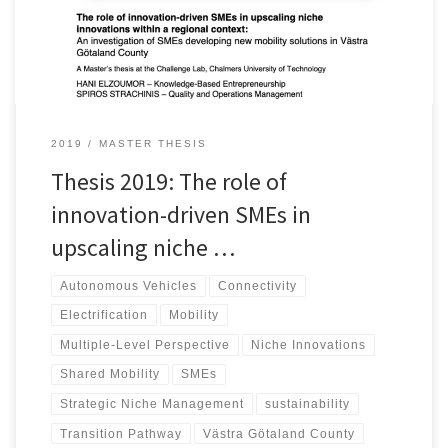
what current role played by such entities, and (2) what perceived
role supposed to be played by them. Accordingly, insights that
VGR administration could consider, to assist SMEs overcome
barriers and scale up their innovations, are identified and
presented.
2019
MASTER THESIS
Thesis 2019: The role of
innovation-driven SMEs in
upscaling niche …
Autonomous Vehicles
Connectivity
Electrification
Mobility
Multiple-Level Perspective
Niche Innovations
Shared Mobility
SMEs
Strategic Niche Management
sustainability
Transition Pathway
Västra Götaland County