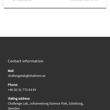
by
challengelab
Published
2018-03-14
Contact information
Mail:
challengelab@chalmers.se
Phone:
+46 (0) 31-772 64 69
Visiting address:
Challenge Lab, Johanneberg Science Park, Göteborg,
Sweden