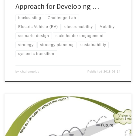
Approach for Developing …
backcasting
Challenge Lab
Electric Vehicle (EV)
electromobility
Mobility
scenario design
stakeholder engagement
strategy
strategy planning
sustainability
systemic transition
by
challengelab
Published
2018-03-14
© JOHAN LARSSON AND AMANDINE LAUMONT, 2015. Increasing
concerns are being raised about the symptoms of the present
unsustainable trends linked to the systems we have built up to