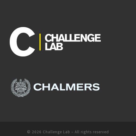
© 2026
Challenge Lab
– All rights reserved