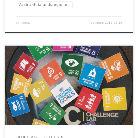
Västra Götalandsregionen
by
linnea
Published
2019-09-19
LINNEA JOHANSSON & GEORGIA MESSARITOU (2018) To address the
sustainability challenge outlined in the United Nations document
Transforming our world: the 2030 Agenda for Sustainable
Development within the given time-frame is by many perceived as
a difficult, yet urgent and necessary task. Such a task requires
incremental change to be […]
2018
MASTER THESIS