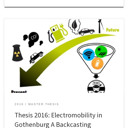
Applying sustainable development in the urban transportation
system demands a transformative and integrative intervention in
many different areas. In this thesis two successive processes, Phase
I and Phase II, were conducted in order to
investigate opportunities for sustainable development in the
urban transport system. During Phase I the research question of this
thesis was […]
2016
MASTER THESIS
Thesis 2016: Electromobility in
Gothenburg A Backcasting