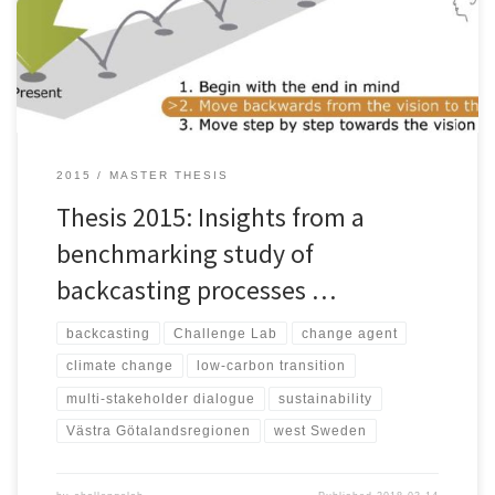
fulfill our needs. This calls for a transition in systems related to
energy supply, mobility, agriculture, and consumption. In order to
[…]
2015
MASTER THESIS
Thesis 2015: Insights from a
benchmarking study of
backcasting processes …
backcasting
Challenge Lab
change agent
climate change
low-carbon transition
multi-stakeholder dialogue
sustainability
Västra Götalandsregionen
west Sweden