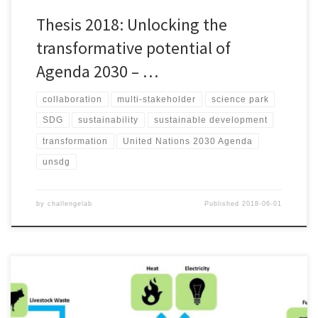
Thesis 2018: Unlocking the
transformative potential of
Agenda 2030 – …
collaboration
multi-stakeholder
science park
SDG
sustainability
sustainable development
transformation
United Nations 2030 Agenda
unsdg
by
challengelab
Published
2018-06-01
Sara Vagiström & Alice Whetstone (2018) Due to ambitious targets