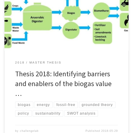
for a fossil-free Västra Götaland by 2030, development of local
production facilities for renewable alternatives is urgently needed.
Despite a push on biogas production by the Swedish government
in 2015, that same year only 14% of the national biogas capacity
[…]
2018
MASTER THESIS
Thesis 2018: Identifying barriers
and enablers of the biogas value
…
biogas
energy
fossil-free
grounded theory
policy
sustainability
SWOT analysis
by
challengelab
Published
2018-05-29